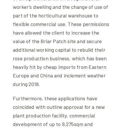
worker’s dwelling and the change of use of
part of the horticultural warehouse to
flexible commercial use. These permissions
have allowed the client to increase the
value of the Briar Patch site and secure
additional working capital to rebuild their
rose production business, which has been
heavily hit by cheap imports from Eastern
Europe and China and inclement weather
during 2018.
Furthermore, these applications have
coincided with outline approval for a new
plant production facility, commercial
development of up to 9,275sqm and