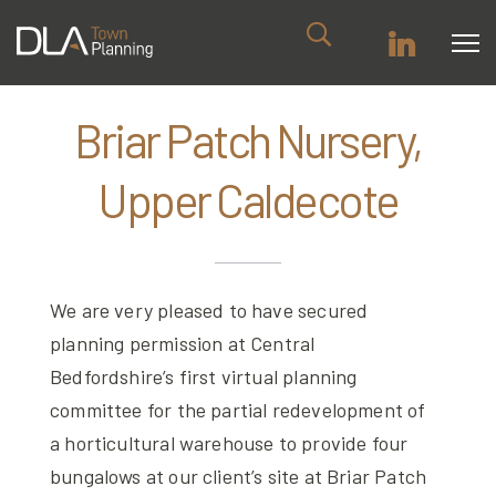
Briar Patch Nursery,
Upper Caldecote
We are very pleased to have secured
planning permission at Central
Bedfordshire’s first virtual planning
committee for the partial redevelopment of
a horticultural warehouse to provide four
bungalows at our client’s site at Briar Patch