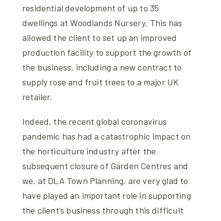
residential development of up to 35
dwellings at Woodlands Nursery. This has
allowed the client to set up an improved
production facility to support the growth of
the business, including a new contract to
supply rose and fruit trees to a major UK
retailer.
Indeed, the recent global coronavirus
pandemic has had a catastrophic impact on
the horticulture industry after the
subsequent closure of Garden Centres and
we, at DLA Town Planning, are very glad to
have played an important role in supporting
the client’s business through this difficult