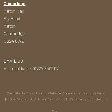
Cambridge
Milton Hall
Ely Road
Milton
Cambridge
CB24 6WZ
EMAIL US
All Locations : 01727 850907
Website Terms of Use
|
Website Acceptable Use
|
Privacy
Notice
© 2025 DLA Town Planning Ltd. Website by
OuchDesign