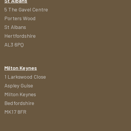
St Albans
5 The Gavel Centre
Porters Wood
St Albans
Hertfordshire
AL3 6PQ
Milton Keynes
1 Larkswood Close
Aspley Guise
Milton Keynes
Bedfordshire
MK17 8FR