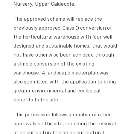
Nursery, Upper Caldecote.
The approved scheme will replace the
previously approved Class Q conversion of
the horticultural warehouse with four well-
designed and sustainable homes, that would
not have otherwise been achieved through
a simple conversion of the existing
warehouse. A landscape masterplan was
also submitted with the application to bring
greater environmental and ecological
benefits to the site.
This permission follows a number of other
approvals on the site, including the removal
of an agricultural tie on an agricultural