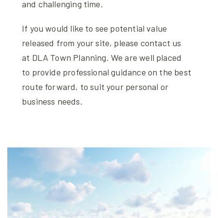
and challenging time.
If you would like to see potential value
released from your site, please contact us
at DLA Town Planning. We are well placed
to provide professional guidance on the best
route forward, to suit your personal or
business needs.