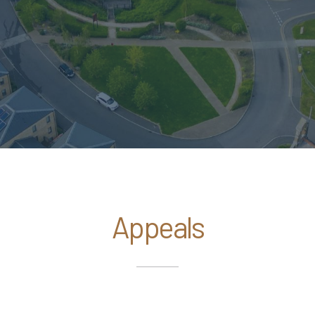
Appeals