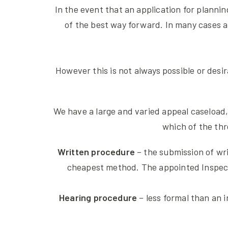
In the event that an application for plannin
of the best way forward. In many cases a
However this is not always possible or desi
We have a large and varied appeal caseload,
which of the thr
Written procedure
– the submission of wri
cheapest method. The appointed Inspector
Hearing procedure
– less formal than an i