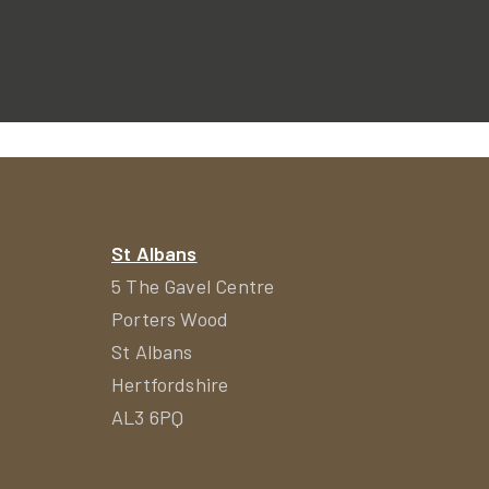
St Albans
5 The Gavel Centre
Porters Wood
St Albans
Hertfordshire
AL3 6PQ