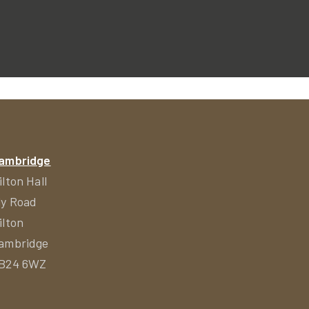
ambridge
ilton Hall
ly Road
ilton
ambridge
B24 6WZ