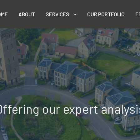
OME
ABOUT
SERVICES
OUR PORTFOLIO
T
Offering our expert analysi