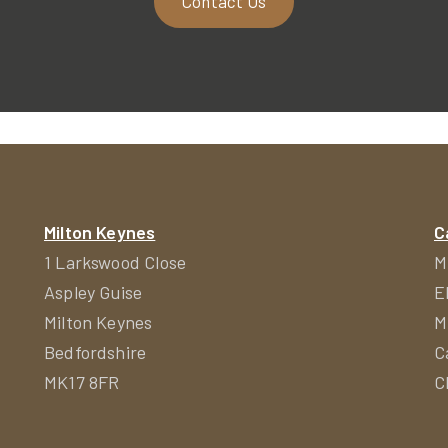
Contact Us
Milton Keynes
C
1 Larkswood Close
M
Aspley Guise
E
Milton Keynes
M
Bedfordshire
C
MK17 8FR
C