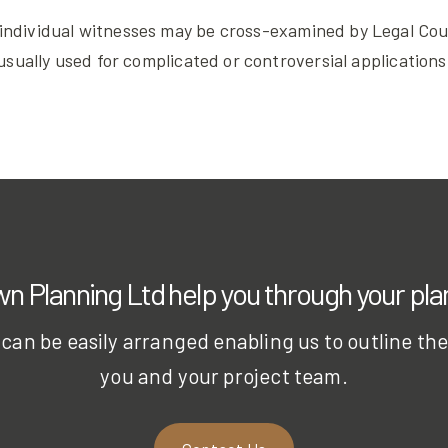
individual witnesses may be cross-examined by Legal Couns
usually used for complicated or controversial applications
 Planning Ltd help you through your pl
can be easily arranged enabling us to outline the p
you and your project team.