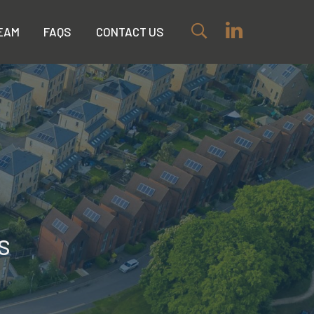
EAM
FAQS
CONTACT US
s