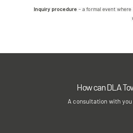
Inquiry procedure
– a formal event where 
How can DLA Town
A consultation with you 