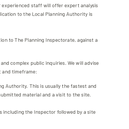
 experienced staff will offer expert analysis
cation to the Local Planning Authority is
tion to The Planning Inspectorate, against a
and complex public inquiries. We will advise
et and timeframe:
 Authority. This is usually the fastest and
bmitted material and a visit to the site.
s including the Inspector followed by a site