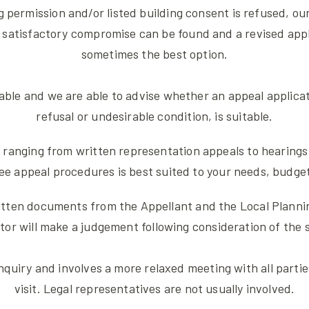
g permission and/or listed building consent is refused, our
 satisfactory compromise can be found and a revised appli
sometimes the best option.
rable and we are able to advise whether an appeal applica
refusal or undesirable condition, is suitable.
 ranging from written representation appeals to hearings 
ee appeal procedures is best suited to your needs, budg
tten documents from the Appellant and the Local Planning
 will make a judgement following consideration of the su
nquiry and involves a more relaxed meeting with all partie
visit. Legal representatives are not usually involved.