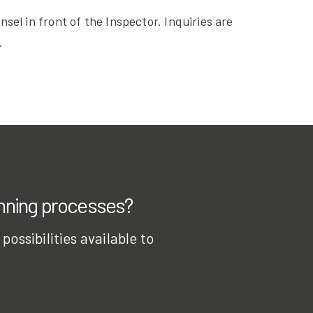
el in front of the Inspector. Inquiries are
.
anning processes?
ossibilities available to