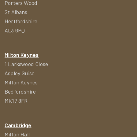
Porters Wood
St Albans
Hertfordshire
AL3 6PQ
Milton Keynes
1 Larkswood Close
Aspley Guise
Milton Keynes
Bedfordshire
MK17 8FR
Cambridge
Milton Hall