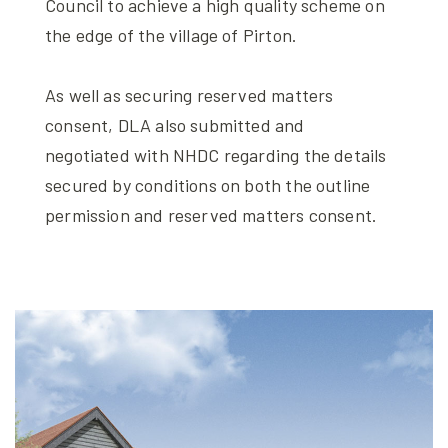
Council to achieve a high quality scheme on
the edge of the village of Pirton.
As well as securing reserved matters
consent, DLA also submitted and
negotiated with NHDC regarding the details
secured by conditions on both the outline
permission and reserved matters consent.