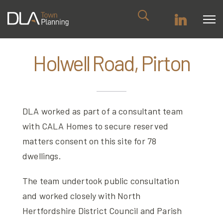
Holwell Road, Pirton
DLA worked as part of a consultant team
with CALA Homes to secure reserved
matters consent on this site for 78
dwellings.
The team undertook public consultation
and worked closely with North
Hertfordshire District Council and Parish