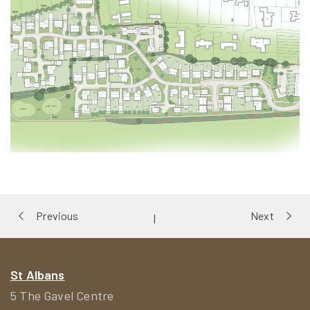
Portfolio
Previous
Next
|
navigation
St Albans
5 The Gavel Centre