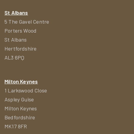
St Albans
5 The Gavel Centre
Porters Wood
St Albans
Hertfordshire
AL3 6PQ
Milton Keynes
1 Larkswood Close
Aspley Guise
Milton Keynes
Bedfordshire
MK17 8FR