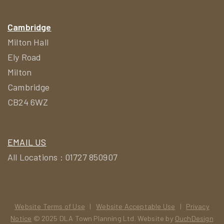
Cambridge
Milton Hall
Ely Road
Milton
Cambridge
CB24 6WZ
EMAIL US
All Locations : 01727 850907
Website Terms of Use
|
Website Acceptable Use
|
Privacy
Notice
© 2025 DLA Town Planning Ltd. Website by
OuchDesign