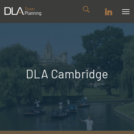
DLA Cambridge