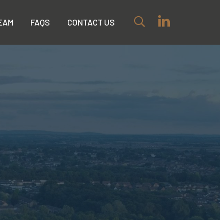
EAM
FAQS
CONTACT US