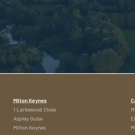
Milton Keynes
C
1 Larkswood Close
M
Aspley Guise
E
Milton Keynes
M