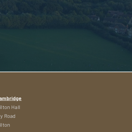
ambridge
ilton Hall
ly Road
ilton