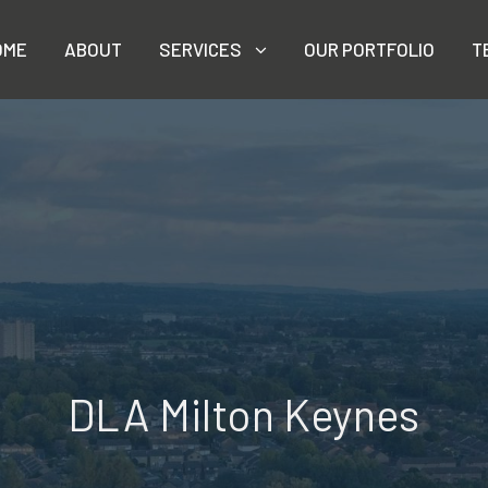
OME
ABOUT
SERVICES
OUR PORTFOLIO
T
DLA Milton Keynes