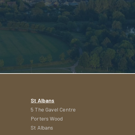
St Albans
5 The Gavel Centre
Porters Wood
St Albans