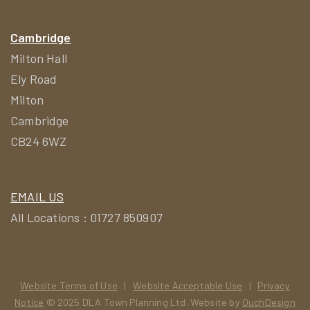
Cambridge
Milton Hall
Ely Road
Milton
Cambridge
CB24 6WZ
EMAIL US
All Locations : 01727 850907
Website Terms of Use
|
Website Acceptable Use
|
Privacy
Notice
© 2025 DLA Town Planning Ltd. Website by
OuchDesign