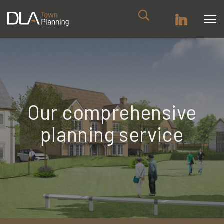
Our comprehensive
planning service