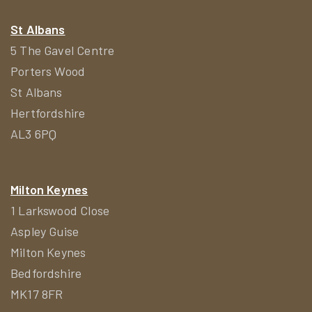
St Albans
5 The Gavel Centre
Porters Wood
St Albans
Hertfordshire
AL3 6PQ
Milton Keynes
1 Larkswood Close
Aspley Guise
Milton Keynes
Bedfordshire
MK17 8FR