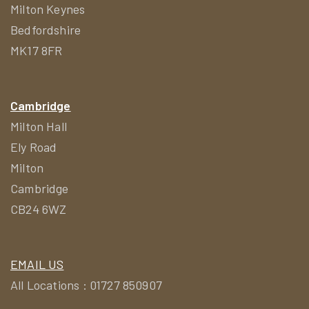
Milton Keynes
Bedfordshire
MK17 8FR
Cambridge
Milton Hall
Ely Road
Milton
Cambridge
CB24 6WZ
EMAIL US
All Locations : 01727 850907