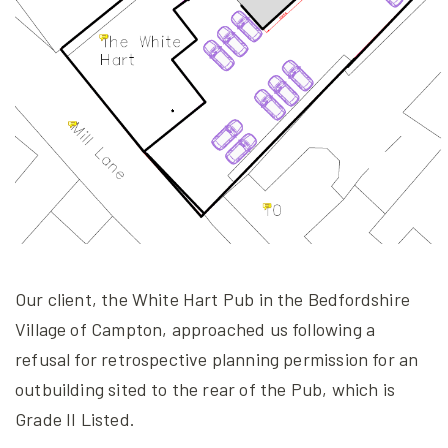
Our client, the White Hart Pub in the Bedfordshire
Village of Campton, approached us following a
refusal for retrospective planning permission for an
outbuilding sited to the rear of the Pub, which is
Grade II Listed.