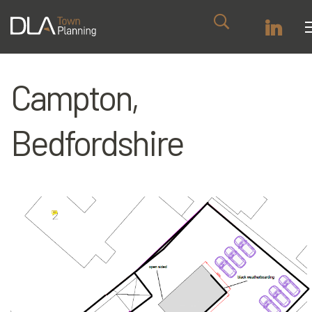
Campton,
Bedfordshire