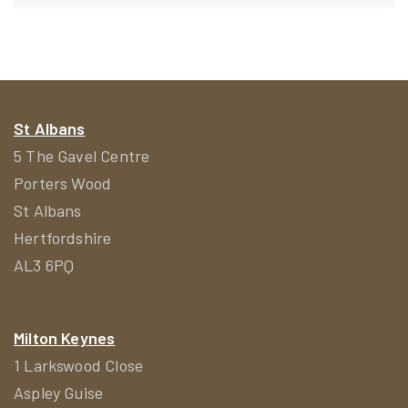
navigation
St Albans
5 The Gavel Centre
Porters Wood
St Albans
Hertfordshire
AL3 6PQ
Milton Keynes
1 Larkswood Close
Aspley Guise