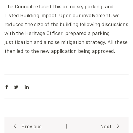
The Council refused this on noise, parking, and
Listed Building impact. Upon our involvement, we
reduced the size of the building following discussions
with the Heritage Officer, prepared a parking
justification and a noise mitigation strategy. All these
then led to the new application being approved.
Post
Previous
|
Next