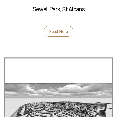
Sewell Park, St Albans
Read More