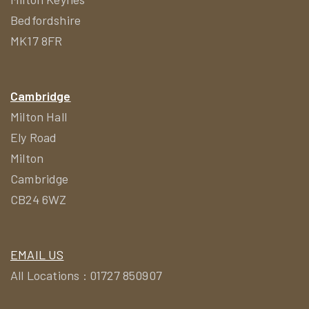
Bedfordshire
MK17 8FR
Cambridge
Milton Hall
Ely Road
Milton
Cambridge
CB24 6WZ
EMAIL US
All Locations : 01727 850907