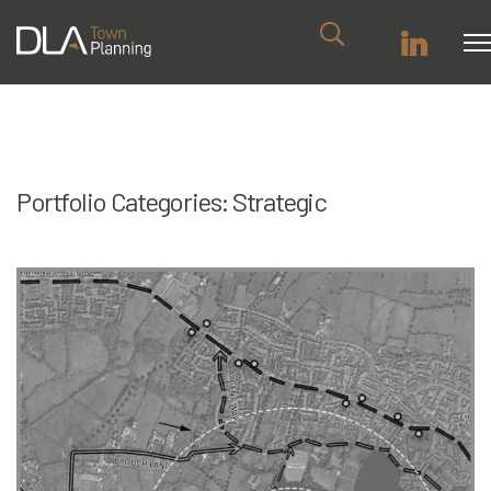
Portfolio Categories:
Strategic