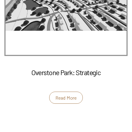
Overstone Park: Strategic
Read More