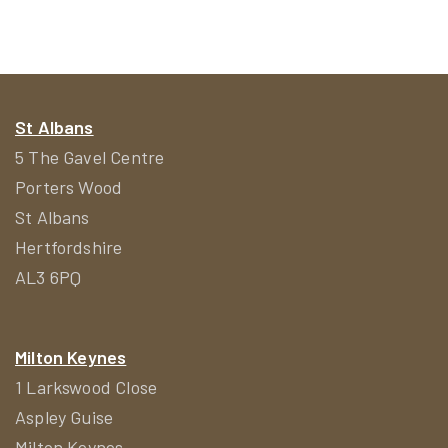
St Albans
5 The Gavel Centre
Porters Wood
St Albans
Hertfordshire
AL3 6PQ
Milton Keynes
1 Larkswood Close
Aspley Guise
Milton Keynes