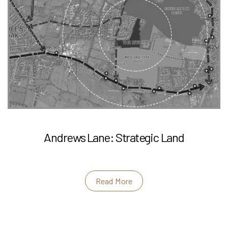
Andrews Lane: Strategic Land
Read More