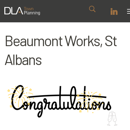
Beaumont Works, St
Albans