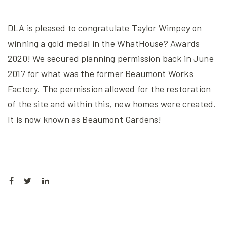
DLA is pleased to congratulate Taylor Wimpey on
winning a gold medal in the WhatHouse? Awards
2020! We secured planning permission back in June
2017 for what was the former Beaumont Works
Factory. The permission allowed for the restoration
of the site and within this, new homes were created.
It is now known as Beaumont Gardens!