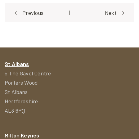
Post
Previous
|
Next
navigation
St Albans
5 The Gavel Centre
Porters Wood
St Albans
Hertfordshire
AL3 6PQ
Milton Keynes