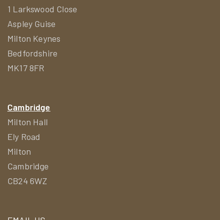
1 Larkswood Close
Aspley Guise
Milton Keynes
Bedfordshire
MK17 8FR
Cambridge
Milton Hall
Ely Road
Milton
Cambridge
CB24 6WZ