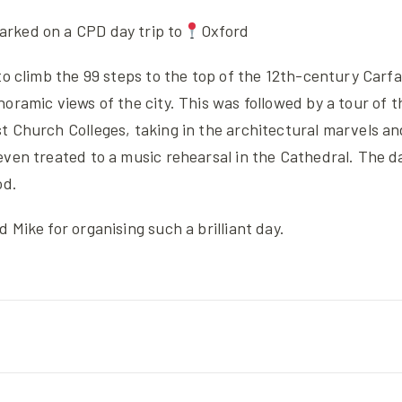
rked on a CPD day trip to
Oxford
to climb the 99 steps to the top of the 12th-century Carf
oramic views of the city. This was followed by a tour of t
t Church Colleges, taking in the architectural marvels a
even treated to a music rehearsal in the Cathedral. The d
od.
 Mike for organising such a brilliant day.