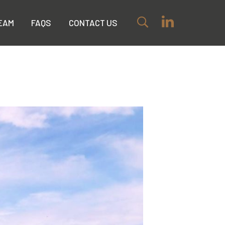
EAM
FAQS
CONTACT US