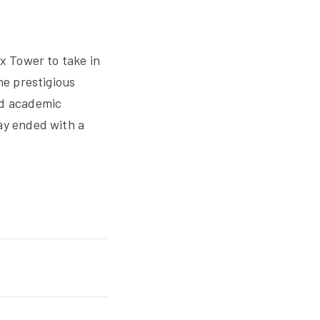
ax Tower to take in
he prestigious
nd academic
ay ended with a