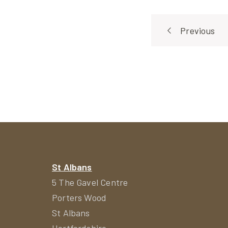
Post
Previous
navigat
St Albans
5 The Gavel Centre
Porters Wood
St Albans