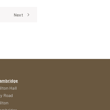
Next
ambridge
ilton Hall
ly Road
ilton