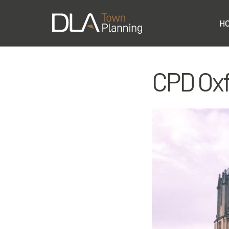
H
CPD Oxf