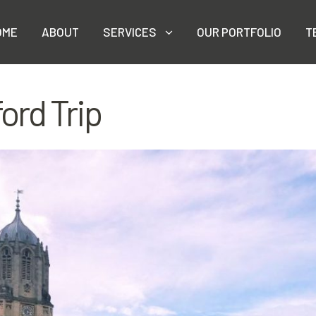
OME
ABOUT
SERVICES
OUR PORTFOLIO
T
ord Trip