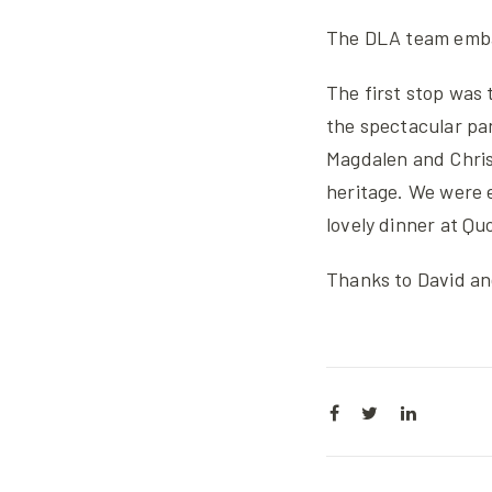
The DLA team emba
The first stop was 
the spectacular pan
Magdalen and Chris
heritage. We were 
lovely dinner at Qu
Thanks to David and