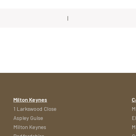
|
ion
Milton Keynes
C
1 Larkswood Close
M
Aspley Guise
E
Milton Keynes
M