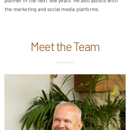
planner in the next few years. He also assists with
the marketing and social media platforms.
Meet the Team