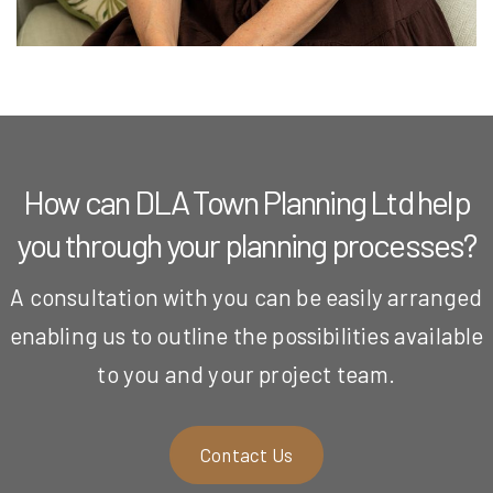
How can DLA Town Planning Ltd help
you through your planning processes?
A consultation with you can be easily arranged
enabling us to outline the possibilities available
to you and your project team.
Contact Us