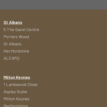
St Albans
5 The Gavel Centre
Porters Wood
St Albans
Hertfordshire
AL3 6PQ
Milton Keynes
1 Larkswood Close
Aspley Guise
Milton Keynes
Bedfordshire