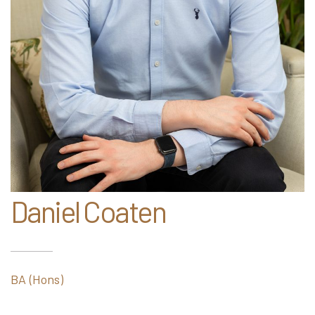
Daniel Coaten
BA (Hons)