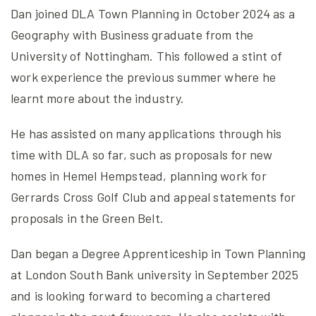
Dan joined DLA Town Planning in October 2024 as a
Geography with Business graduate from the
University of Nottingham. This followed a stint of
work experience the previous summer where he
learnt more about the industry.
He has assisted on many applications through his
time with DLA so far, such as proposals for new
homes in Hemel Hempstead, planning work for
Gerrards Cross Golf Club and appeal statements for
proposals in the Green Belt.
Dan began a Degree Apprenticeship in Town Planning
at London South Bank university in September 2025
and is looking forward to becoming a chartered