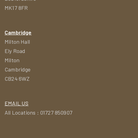
MK17 8FR
Cambridge
Milton Hall
Ely Road
Milton
Cambridge
CB24 6WZ
EMAIL US
All Locations : 01727 850907