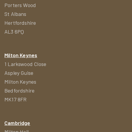
Porters Wood
St Albans
Hertfordshire
AL3 6PQ
Milton Keynes
1 Larkswood Close
Aspley Guise
Milton Keynes
Bedfordshire
MK17 8FR
Cambridge
Milton Hall