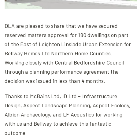
DLA are pleased to share that we have secured
reserved matters approval for 180 dwellings on part
of the East of Leighton Linslade Urban Extension for
Bellway Homes Ltd Northern Home Counties.
Working closely with Central Bedfordshire Council
through a planning performance agreement the
decision was issued in less than 4 months.
Thanks to McBains Ltd, iD Ltd – Infrastructure
Design, Aspect Landscape Planning, Aspect Ecology,
Albion Archaeology, and LF Acoustics for working
with us and Bellway to achieve this fantastic
outcome.