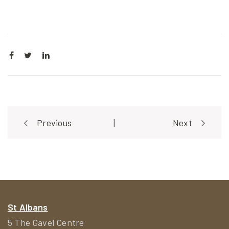
Post
Previous
|
Next
navigation
St Albans
5 The Gavel Centre