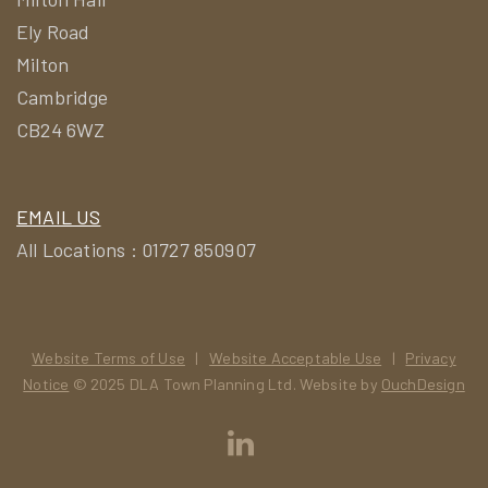
Ely Road
Milton
Cambridge
CB24 6WZ
EMAIL US
All Locations : 01727 850907
Website Terms of Use
|
Website Acceptable Use
|
Privacy
Notice
© 2025 DLA Town Planning Ltd. Website by
OuchDesign