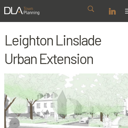
Leighton Linslade
Urban Extension