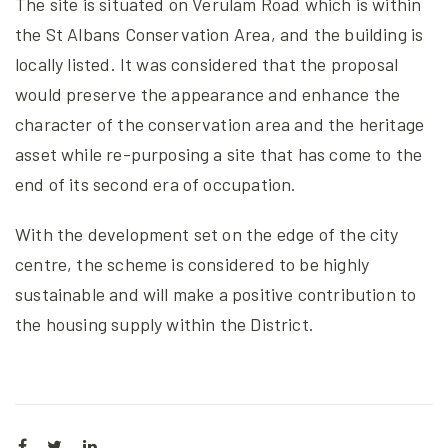
The site is situated on Verulam Road which is within
the St Albans Conservation Area, and the building is
locally listed. It was considered that the proposal
would preserve the appearance and enhance the
character of the conservation area and the heritage
asset while re-purposing a site that has come to the
end of its second era of occupation.
With the development set on the edge of the city
centre, the scheme is considered to be highly
sustainable and will make a positive contribution to
the housing supply within the District.