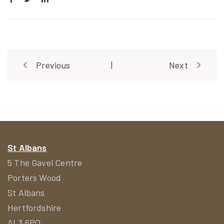
Post
Previous
|
Next
navigation
St Albans
5 The Gavel Centre
Porters Wood
St Albans
Hertfordshire
AL3 6PQ