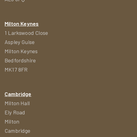
Milton Keynes
1 Larkswood Close
Aspley Guise
Milton Keynes
Bedfordshire
MK17 8FR
Cambridge
Milton Hall
Ely Road
Milton
Cambridge