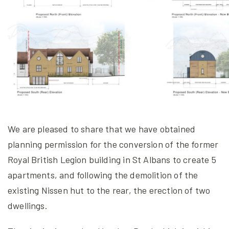
We are pleased to share that we have obtained
planning permission for the conversion of the former
Royal British Legion building in St Albans to create 5
apartments, and following the demolition of the
existing Nissen hut to the rear, the erection of two
dwellings.