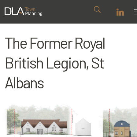
The Former Royal
British Legion, St
Albans