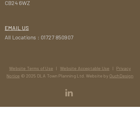
CB24 6WZ
EMAIL US
All Locations : 01727 850907
Website Terms of Use
|
Website Acceptable Use
|
Privacy
Notice
© 2025 DLA Town Planning Ltd. Website by
OuchDesign