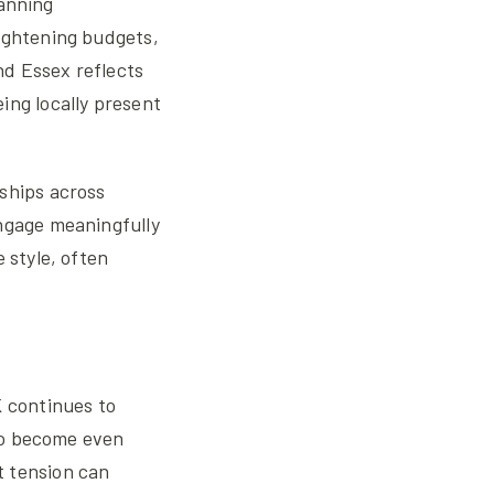
lanning
ightening budgets,
nd Essex reflects
ing locally present
ships across
engage meaningfully
 style, often
K continues to
 to become even
t tension can