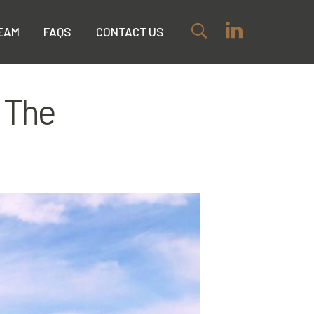
EAM
FAQS
CONTACT US
 The