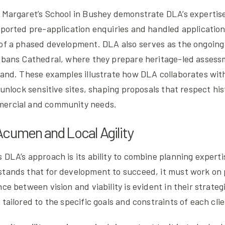
 Margaret’s School in Bushey demonstrate DLA’s expertise.
pported pre-application enquiries and handled application
 of a phased development. DLA also serves as the ongoing
Albans Cathedral, where they prepare heritage-led assess
land. These examples illustrate how DLA collaborates wit
o unlock sensitive sites, shaping proposals that respect hi
mercial and community needs.
cumen and Local Agility
 DLA’s approach is its ability to combine planning expert
stands that for development to succeed, it must work on 
nce between vision and viability is evident in their strateg
 tailored to the specific goals and constraints of each clie