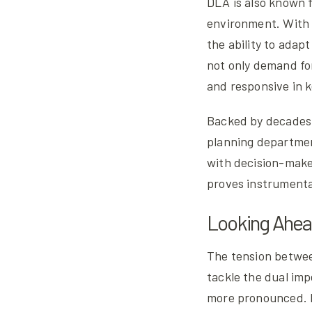
DLA is also known fo
environment. With 
the ability to adap
not only demand for
and responsive in 
Backed by decades 
planning departmen
with decision-maker
proves instrumenta
Looking Ahe
The tension between
tackle the dual imp
more pronounced. B