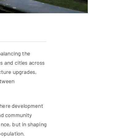
balancing the
s and cities across
cture upgrades,
etween
, where development
and community
lance, but in shaping
population.