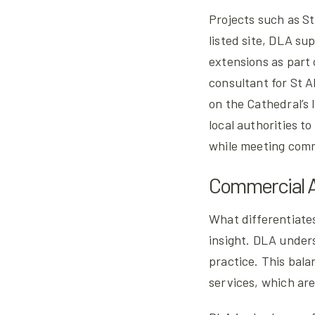
Projects such as St
listed site, DLA su
extensions as part
consultant for St 
on the Cathedral’s 
local authorities t
while meeting com
Commercial A
What differentiates
insight. DLA under
practice. This bala
services, which are