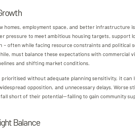
 Growth
 homes, employment space, and better infrastructure is 
der pressure to meet ambitious housing targets, support l
n – often while facing resource constraints and political s
ile, must balance these expectations with commercial via
melines and shifting market conditions.
prioritised without adequate planning sensitivity, it can 
 widespread opposition, and unnecessary delays. Worse still
all short of their potential—failing to gain community sup
Right Balance