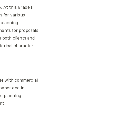
 At this Grade II
s for various
 planning
ments for proposals
h both clients and
storical character
ise with commercial
paper and in
ic planning
nt.