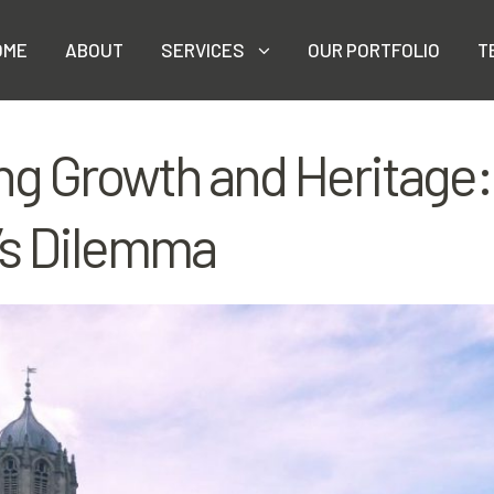
OME
ABOUT
SERVICES
OUR PORTFOLIO
T
ng Growth and Heritage:
’s Dilemma