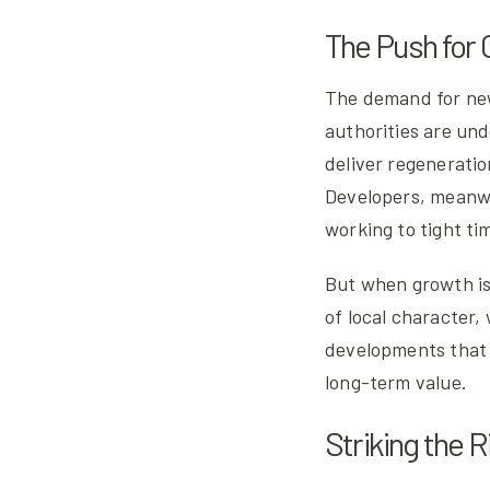
The Push for
The demand for new
authorities are un
deliver regeneratio
Developers, meanwh
working to tight ti
But when growth is 
of local character,
developments that f
long-term value.
Striking the 