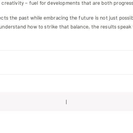
creativity – fuel for developments that are both progres
cts the past while embracing the future is not just possible
understand how to strike that balance, the results speak 
|
ion