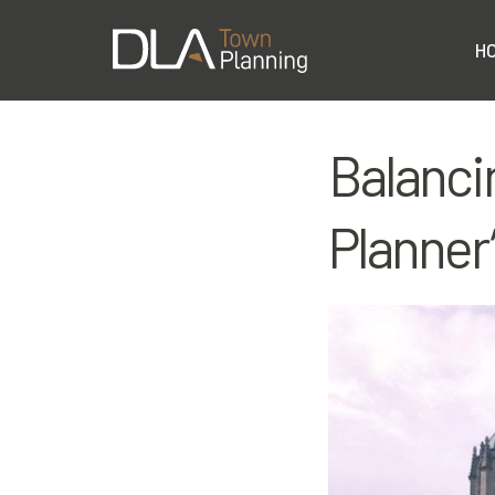
H
Balanci
Planner