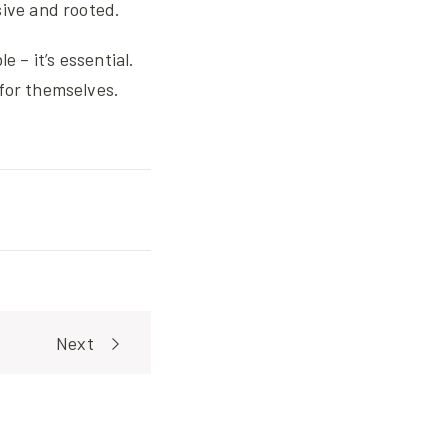
sive and rooted.
 – it’s essential.
for themselves.
Next