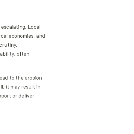
escalating. Local
ocal economies, and
crutiny.
bility, often
lead to the erosion
, it may result in
port or deliver