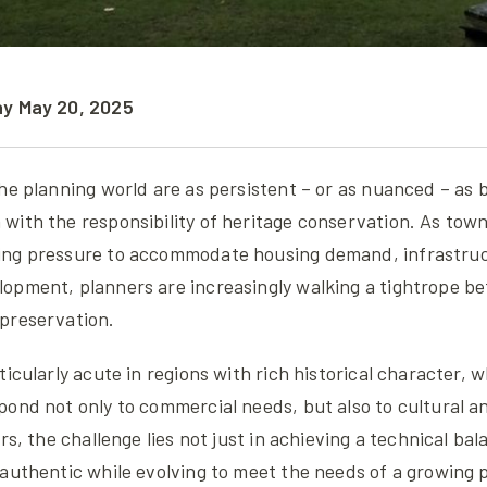
ay May 20, 2025
he planning world are as persistent – or as nuanced – as 
ith the responsibility of heritage conservation. As town
ing pressure to accommodate housing demand, infrastru
opment, planners are increasingly walking a tightrope b
preservation.
ticularly acute in regions with rich historical character
pond not only to commercial needs, but also to cultural 
rs, the challenge lies not just in achieving a technical ba
authentic while evolving to meet the needs of a growing 