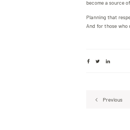
become a source of 
Planning that respe
And for those who 
Post
Previous
navigat