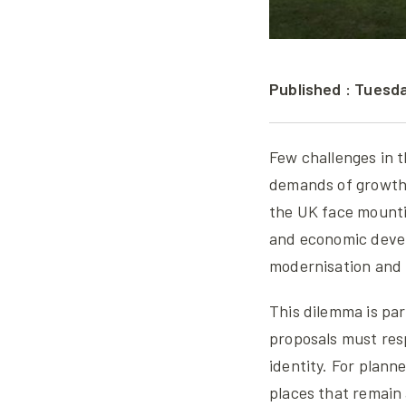
Published : Tuesd
Few challenges in t
demands of growth w
the UK face mount
and economic devel
modernisation and 
This dilemma is par
proposals must res
identity. For planne
places that remain 