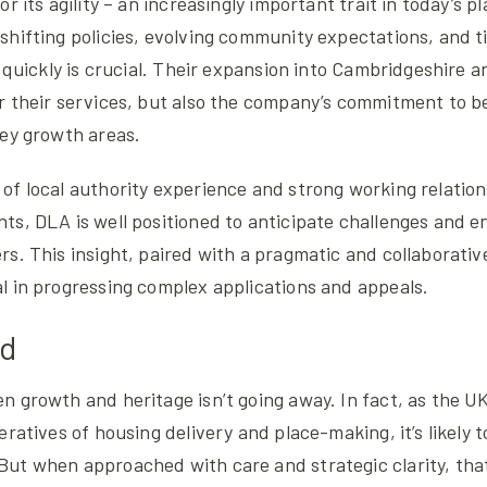
r its agility – an increasingly important trait in today’s p
shifting policies, evolving community expectations, and t
t quickly is crucial. Their expansion into Cambridgeshire a
 their services, but also the company’s commitment to be
key growth areas.
of local authority experience and strong working relation
ts, DLA is well positioned to anticipate challenges and 
s. This insight, paired with a pragmatic and collaborative
l in progressing complex applications and appeals.
ad
 growth and heritage isn’t going away. In fact, as the U
eratives of housing delivery and place-making, it’s likely
ut when approached with care and strategic clarity, tha