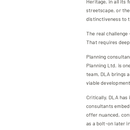
Heritage, in all its
streetscape, or the
distinctiveness to t
The real challenge 
That requires deep 
Planning consultanc
Planning Ltd. is on
team, DLA brings a 
viable developments
Critically, DLA has
consultants embedd
offer nuanced, cont
as a bolt-on later i