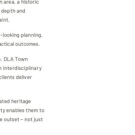
n area, a historic
s depth and
aint.
e-looking planning.
actical outcomes.
ole. DLA Town
 interdisciplinary
lients deliver
cated heritage
ity enables them to
e outset – not just