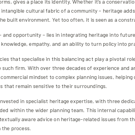
 forms, gives a place its identity. Whether it’s a conservatio
 intangible cultural fabric of a community – heritage add
he built environment. Yet too often, it is seen as a constr
– and opportunity – lies in integrating heritage into futur
knowledge, empathy, and an ability to turn policy into pr
ies that specialise in this balancing act play a pivotal r
e such firm. With over three decades of experience and an
commercial mindset to complex planning issues, helping c
 that remain sensitive to their surroundings.
 invested in specialist heritage expertise, with three dedi
ed within the wider planning team. This internal capabil
extually aware advice on heritage-related issues from th
n the process.