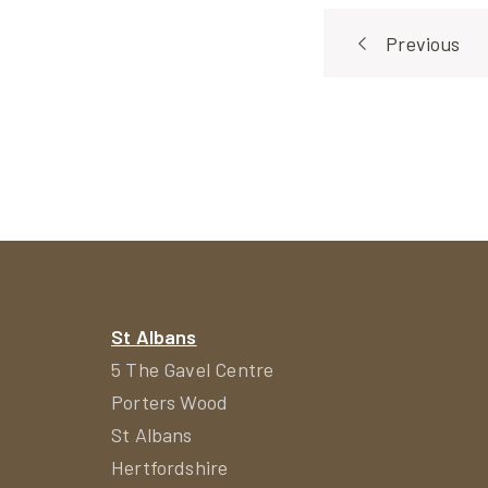
Post
Previous
navigat
St Albans
5 The Gavel Centre
Porters Wood
St Albans
Hertfordshire