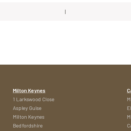
|
ion
Milton Keynes
C
1 Larkswood Close
M
Aspley Guise
E
Milton Keynes
M
Bedfordshire
C