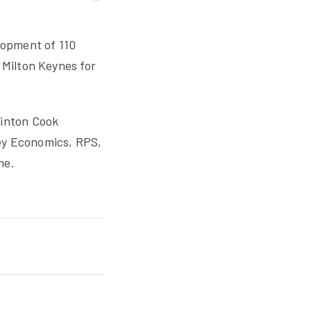
lopment of 110
 Milton Keynes for
Hinton Cook
ey Economics, RPS,
me.