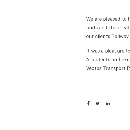
We are pleased to h
units and the creat
our clients Bellwa
It was a pleasure 
Architects on the 
Vectos Transport P