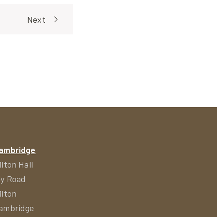
Next
ambridge
ilton Hall
ly Road
ilton
ambridge