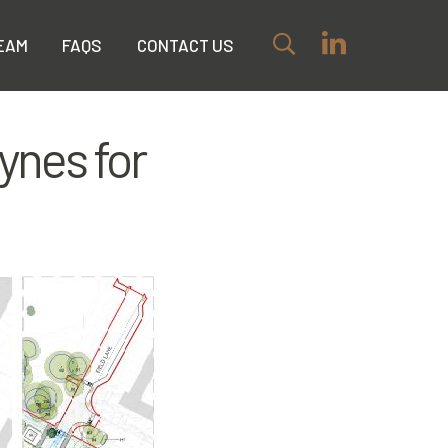
EAM
FAQS
CONTACT US
ynes for