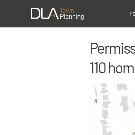
H
Permiss
110 hom