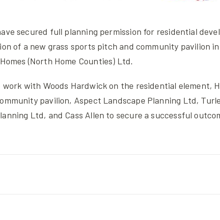
ave secured full planning permission for residential deve
ion of a new grass sports pitch and community pavilion in
y Homes (North Home Counties) Ltd.
to work with Woods Hardwick on the residential element, 
community pavilion, Aspect Landscape Planning Ltd, Turl
lanning Ltd, and Cass Allen to secure a successful outco