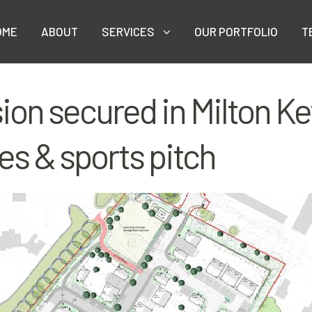
OME
ABOUT
SERVICES
OUR PORTFOLIO
T
ion secured in Milton Ke
es & sports pitch