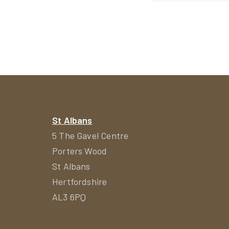
navigat
St Albans
5 The Gavel Centre
Porters Wood
St Albans
Hertfordshire
AL3 6PQ