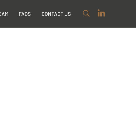
EAM
FAQS
CONTACT US