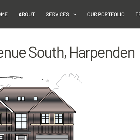
OME
ABOUT
SERVICES
OUR PORTFOLIO
T
enue South, Harpenden