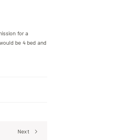
ission for a
would be 4 bed and
Next