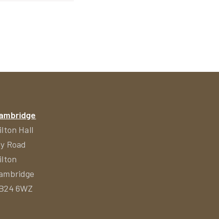
ambridge
ilton Hall
ly Road
ilton
ambridge
B24 6WZ