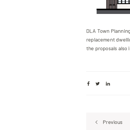
DLA Town Planning 
replacement dwell
the proposals also 
Post
Previous