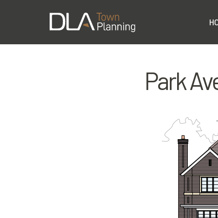
H
Park Av