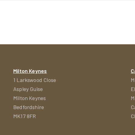
ion
Milton Keynes
C
1 Larkswood Close
M
Aspley Guise
E
Milton Keynes
M
Bedfordshire
C
MK17 8FR
C