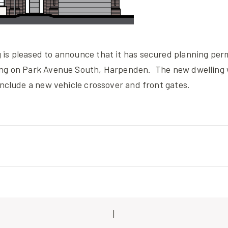
is pleased to announce that it has secured planning perm
ing on Park Avenue South, Harpenden. The new dwelling 
include a new vehicle crossover and front gates.
|