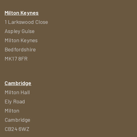
Milton Keynes
1 Larkswood Close
Aspley Guise
Milton Keynes
Bedfordshire
MK17 8FR
Cambridge
Milton Hall
Ely Road
Milton
Cambridge
CB24 6WZ