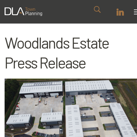
Woodlands Estate
Press Release