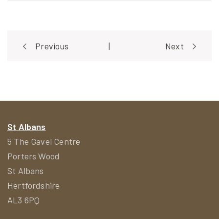
Post
Previous
|
Next
navigation
St Albans
5 The Gavel Centre
Porters Wood
St Albans
Hertfordshire
AL3 6PQ