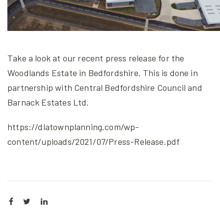
Take a look at our recent press release for the
Woodlands Estate in Bedfordshire. This is done in
partnership with Central Bedfordshire Council and
Barnack Estates Ltd.
https://dlatownplanning.com/wp-
content/uploads/2021/07/Press-Release.pdf