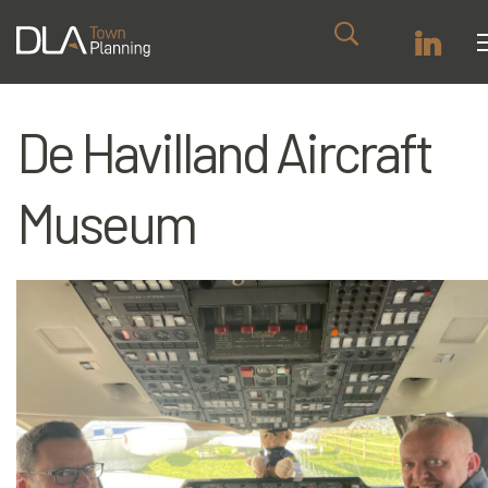
De Havilland Aircraft
Museum