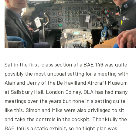
Sat in the first-class section of a BAE 146 was quite
possibly the most unusual setting for a meeting with
Alan and Jerry of the De Havilland Aircraft Museum
at Salisbury Hall, London Colney. DLA has had many
meetings over the years but none in a setting quite
like this. Simon and Mike were also privileged to sit
and take the controls in the cockpit. Thankfully the
BAE 146 is a static exhibit, so no flight plan was