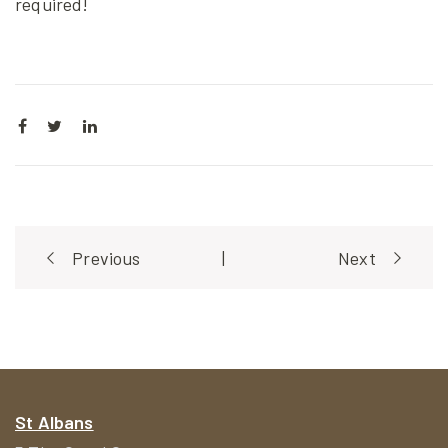
required!
Post
Previous
|
Next
navigation
St Albans