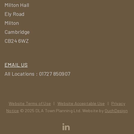
Milton Hall
Ely Road
Milton
Cambridge
CB24 6WZ
EMAIL US
All Locations : 01727 850907
Website Terms of Use
|
Website Acceptable Use
|
Privacy
Notice
© 2025 DLA Town Planning Ltd. Website by
OuchDesign