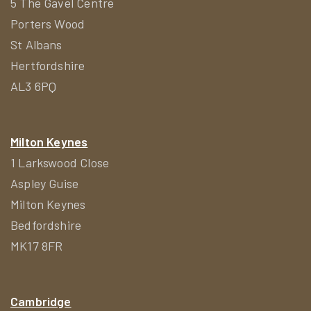
5 The Gavel Centre
Porters Wood
St Albans
Hertfordshire
AL3 6PQ
Milton Keynes
1 Larkswood Close
Aspley Guise
Milton Keynes
Bedfordshire
MK17 8FR
Cambridge